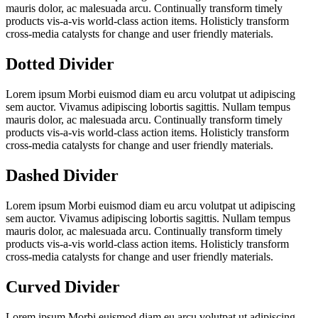
mauris dolor, ac malesuada arcu. Continually transform timely
products vis-a-vis world-class action items. Holisticly transform
cross-media catalysts for change and user friendly materials.
Dotted Divider
Lorem ipsum Morbi euismod diam eu arcu volutpat ut adipiscing
sem auctor. Vivamus adipiscing lobortis sagittis. Nullam tempus
mauris dolor, ac malesuada arcu. Continually transform timely
products vis-a-vis world-class action items. Holisticly transform
cross-media catalysts for change and user friendly materials.
Dashed Divider
Lorem ipsum Morbi euismod diam eu arcu volutpat ut adipiscing
sem auctor. Vivamus adipiscing lobortis sagittis. Nullam tempus
mauris dolor, ac malesuada arcu. Continually transform timely
products vis-a-vis world-class action items. Holisticly transform
cross-media catalysts for change and user friendly materials.
Curved Divider
Lorem ipsum Morbi euismod diam eu arcu volutpat ut adipiscing