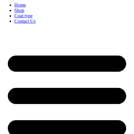
Home
Shop
Coat type
Contact Us