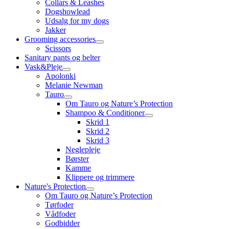
Collars & Leashes
Dogshowlead
Udsalg for my dogs
Jakker
Grooming accessories
Scissors
Sanitary pants og belter
Vask&Pleje
Apolonki
Melanie Newman
Tauro
Om Tauro og Nature’s Protection
Shampoo & Conditioner
Skrid 1
Skrid 2
Skrid 3
Neglepleje
Børster
Kamme
Klippere og trimmere
Nature's Protection
Om Tauro og Nature’s Protection
Tørfoder
Vådfoder
Godbidder