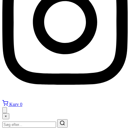
Kurv
0
×