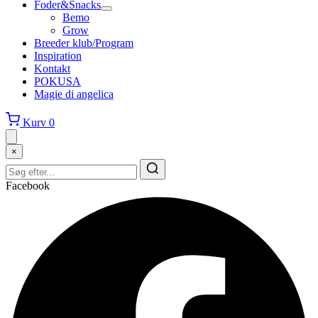
Foder&Snacks
Bemo
Grow
Breeder klub/Program
Inspiration
Kontakt
POKUSA
Magie di angelica
Kurv
0
×
Facebook