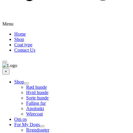
Menu
Home
Shop
Coat type
Contact Us
×
Shop
Rød hunde
Hvid hunde
Sorte hunde
Falling fur
Apolonki
Wirecoat
Om os
For My Dogs
Regndragter