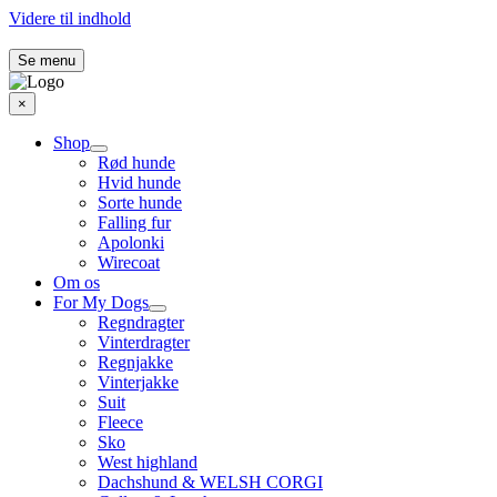
Videre til indhold
Se menu
×
Shop
Rød hunde
Hvid hunde
Sorte hunde
Falling fur
Apolonki
Wirecoat
Om os
For My Dogs
Regndragter
Vinterdragter
Regnjakke
Vinterjakke
Suit
Fleece
Sko
West highland
Dachshund & WELSH CORGI