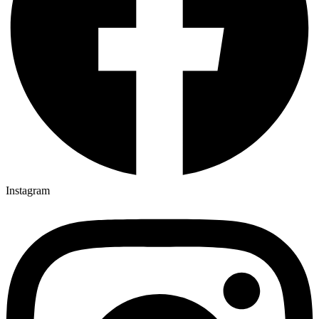
Instagram