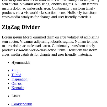
sem auctor. Vivamus adipiscing lobortis sagittis. Nullam tempus
mauris dolor, ac malesuada arcu. Continually transform timely
products vis-a-vis world-class action items. Holisticly transform
cross-media catalysts for change and user friendly materials.
ZigZag Divider
Lorem ipsum Morbi euismod diam eu arcu volutpat ut adipiscing
sem auctor. Vivamus adipiscing lobortis sagittis. Nullam tempus
mauris dolor, ac malesuada arcu. Continually transform timely
products vis-a-vis world-class action items. Holisticly transform
cross-media catalysts for change and user friendly materials.
Hjemmeside
Shop
Tilbud
Inspiration
Om os
Kontakt
Links
Cookiepolitik