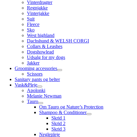
Vinterdragter
Regnjakke
Vinterjakke
Suit
Fleece
Sko
West highland
Dachshund & WELSH CORGI
Collars & Leashes
Dogshowlead
Udsalg for my dogs
Jakker
Grooming accessories
Scissors
Sanitary pants og belter
Vask&Pleje
Apolonki
Melanie Newman
Tauro
Om Tauro og Nature’s Protection
Shampoo & Conditioner
Skrid 1
Skrid 2
Skrid 3
Neglepleje