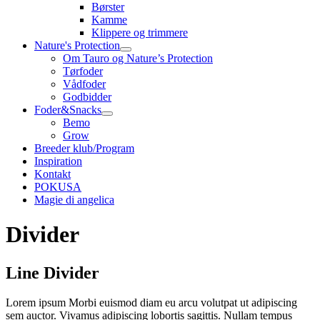
Børster
Kamme
Klippere og trimmere
Nature's Protection
Om Tauro og Nature’s Protection
Tørfoder
Vådfoder
Godbidder
Foder&Snacks
Bemo
Grow
Breeder klub/Program
Inspiration
Kontakt
POKUSA
Magie di angelica
Divider
Line Divider
Lorem ipsum Morbi euismod diam eu arcu volutpat ut adipiscing
sem auctor. Vivamus adipiscing lobortis sagittis. Nullam tempus