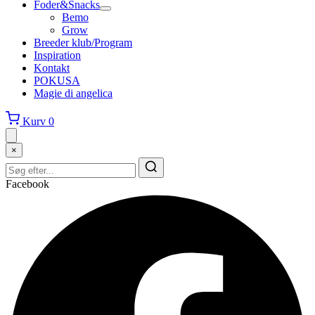
Foder&Snacks
Bemo
Grow
Breeder klub/Program
Inspiration
Kontakt
POKUSA
Magie di angelica
Kurv
0
×
Facebook