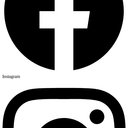
Instagram