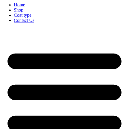
Home
Shop
Coat type
Contact Us