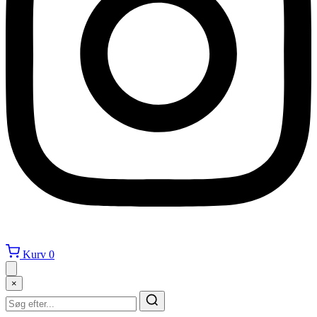
Kurv
0
×