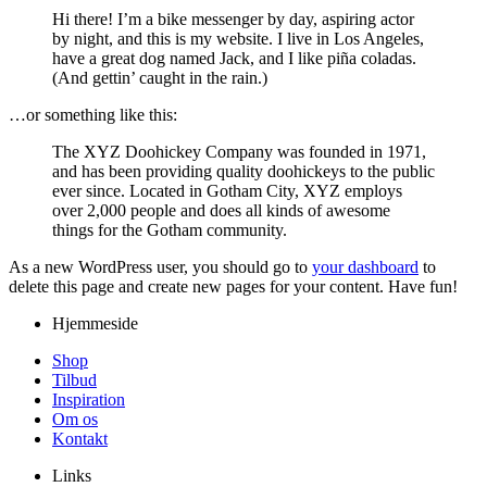
Hi there! I’m a bike messenger by day, aspiring actor
by night, and this is my website. I live in Los Angeles,
have a great dog named Jack, and I like piña coladas.
(And gettin’ caught in the rain.)
…or something like this:
The XYZ Doohickey Company was founded in 1971,
and has been providing quality doohickeys to the public
ever since. Located in Gotham City, XYZ employs
over 2,000 people and does all kinds of awesome
things for the Gotham community.
As a new WordPress user, you should go to
your dashboard
to
delete this page and create new pages for your content. Have fun!
Hjemmeside
Shop
Tilbud
Inspiration
Om os
Kontakt
Links