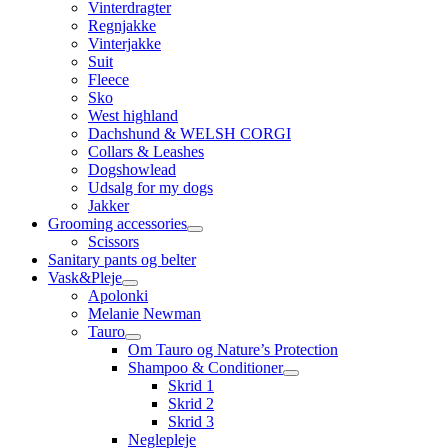
Vinterdragter
Regnjakke
Vinterjakke
Suit
Fleece
Sko
West highland
Dachshund & WELSH CORGI
Collars & Leashes
Dogshowlead
Udsalg for my dogs
Jakker
Grooming accessories
Scissors
Sanitary pants og belter
Vask&Pleje
Apolonki
Melanie Newman
Tauro
Om Tauro og Nature’s Protection
Shampoo & Conditioner
Skrid 1
Skrid 2
Skrid 3
Neglepleje