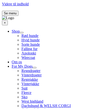
Videre til indhold
Se menu
×
Shop
Rød hunde
Hvid hunde
Sorte hunde
Falling fur
Apolonki
Wirecoat
Om os
For My Dogs
Regndragter
Vinterdragter
Regnjakke
Vinterjakke
Suit
Fleece
Sko
West highland
Dachshund & WELSH CORGI