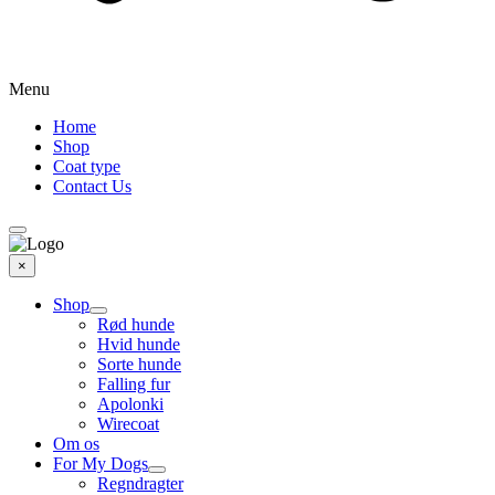
Menu
Home
Shop
Coat type
Contact Us
×
Shop
Rød hunde
Hvid hunde
Sorte hunde
Falling fur
Apolonki
Wirecoat
Om os
For My Dogs
Regndragter