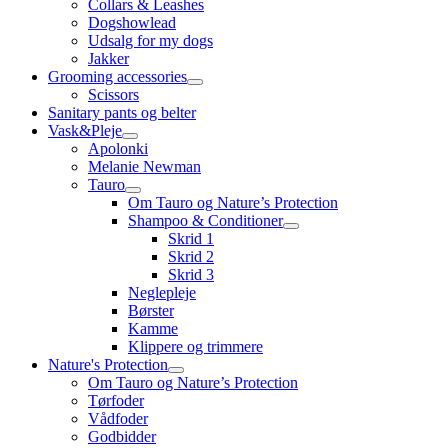
Collars & Leashes
Dogshowlead
Udsalg for my dogs
Jakker
Grooming accessories
Scissors
Sanitary pants og belter
Vask&Pleje
Apolonki
Melanie Newman
Tauro
Om Tauro og Nature’s Protection
Shampoo & Conditioner
Skrid 1
Skrid 2
Skrid 3
Neglepleje
Børster
Kamme
Klippere og trimmere
Nature's Protection
Om Tauro og Nature’s Protection
Tørfoder
Vådfoder
Godbidder