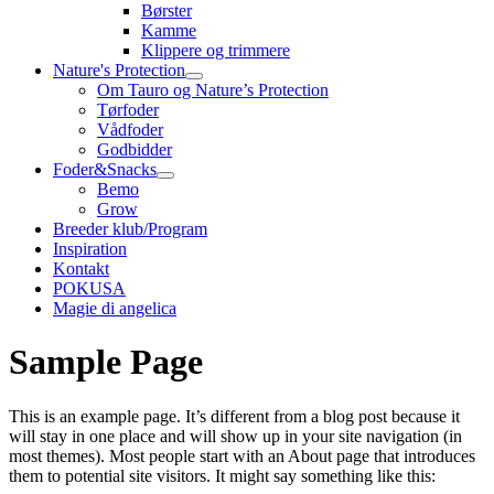
Børster
Kamme
Klippere og trimmere
Nature's Protection
Om Tauro og Nature’s Protection
Tørfoder
Vådfoder
Godbidder
Foder&Snacks
Bemo
Grow
Breeder klub/Program
Inspiration
Kontakt
POKUSA
Magie di angelica
Sample Page
This is an example page. It’s different from a blog post because it
will stay in one place and will show up in your site navigation (in
most themes). Most people start with an About page that introduces
them to potential site visitors. It might say something like this: